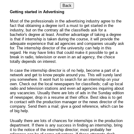
Back
Getting started in Advertising
Most of the professionals in the advertising industry agree to the
fact that obtaining a degree isn't a must to get started in the
industry, but on the contrary all the classifieds ask for a
bachelor's degree at least. Another advantage of taking a degree
is that if internship is taken during the course, it will provide the
adequate experience that ad agencies and companies usually ask
for. The internship director of the university can help in this
regard. He may have links that could make it possible to get a
break in radio, television or even in an ad agency, the choice
totally depends on interest.
In case the internship director is of no help, become a part of a
network and get to know people around you. This will surely land
you somewhere. It wont hurt to search for an internship on your
own. Check out the local newspapers for classifieds; call up local
radio and television stations and even ad agencies inquiring about
any vacancies. Usually there are lots of ads in the Sunday edition
of newspaper, drop in a resume at their office. Best idea is to get
in contact with the production manager or the news director of the
company. Send them a mail; give a good reference, which can be
of big help.
Usually there are lots of chances for internships in the production
department. If there is any success in finding an internship, bring
it to the notice of the internship director; most probably her