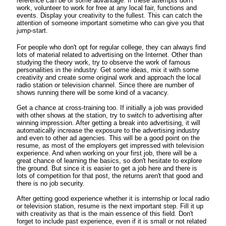
reference can be of some advantage. If these attempts don't
work, volunteer to work for free at any local fair, functions and
events. Display your creativity to the fullest. This can catch the
attention of someone important sometime who can give you that
jump-start.
For people who don't opt for regular college, they can always find
lots of material related to advertising on the Internet. Other than
studying the theory work, try to observe the work of famous
personalities in the industry. Get some ideas, mix it with some
creativity and create some original work and approach the local
radio station or television channel. Since there are number of
shows running there will be some kind of a vacancy.
Get a chance at cross-training too. If initially a job was provided
with other shows at the station, try to switch to advertising after
winning impression. After getting a break into advertising, it will
automatically increase the exposure to the advertising industry
and even to other ad agencies. This will be a good point on the
resume, as most of the employers get impressed with television
experience. And when working on your first job, there will be a
great chance of learning the basics, so don't hesitate to explore
the ground. But since it is easier to get a job here and there is
lots of competition for that post, the returns aren't that good and
there is no job security.
After getting good experience whether it is internship or local radio
or television station, resume is the next important step. Fill it up
with creativity as that is the main essence of this field. Don't
forget to include past experience, even if it is small or not related